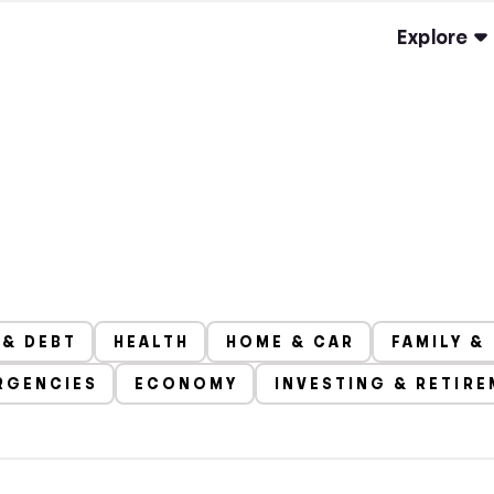
Explore
 & DEBT
HEALTH
HOME & CAR
FAMILY &
RGENCIES
ECONOMY
INVESTING & RETIR