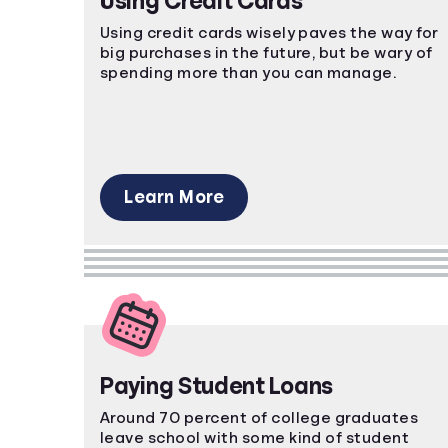
Using Credit Cards
Using credit cards wisely paves the way for
big purchases in the future, but be wary of
spending more than you can manage.
Learn More
Paying Student Loans
Around 70 percent of college graduates
leave school with some kind of student