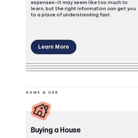
expenses—it may seem like too much to
learn, but the right information can get you
to a place of understanding fast.
Learn More
HOME & CAR
Buying a House