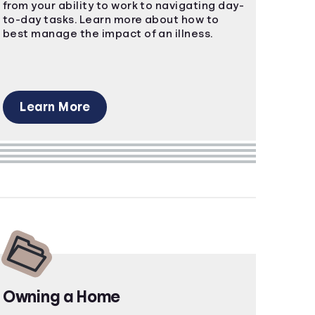
from your ability to work to navigating day-
to-day tasks. Learn more about how to
best manage the impact of an illness.
Learn More
Owning a Home