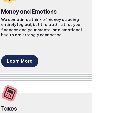
Money and Emotions
We sometimes think of money as being
entirely logical, but the truth is that your
finances and your mental and emotional
health are strongly connected.
Learn More
Taxes