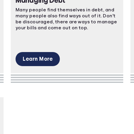
Managing Debt
Many people find themselves in debt, and
many people also find ways out of it. Don't
be discouraged, there are ways to manage
your bills and come out on top.
Learn More