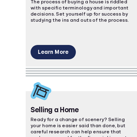
The process of buying a house is riddled
with specific terminology and important
decisions. Set yourself up for success by
studying the ins and outs of the process.
Learn More
Selling a Home
Ready for a change of scenery? Selling
your home is easier said than done, but
careful research can help ensure that