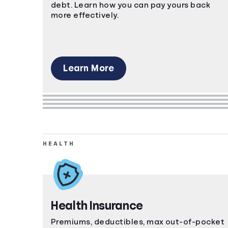
debt. Learn how you can pay yours back
more effectively.
Learn More
HEALTH
Health Insurance
Premiums, deductibles, max out-of-pocket