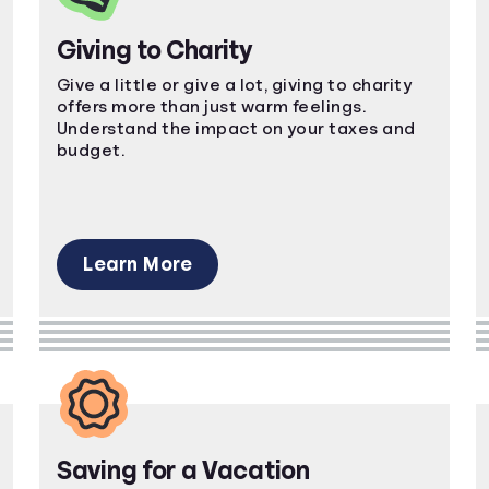
Giving to Charity
Give a little or give a lot, giving to charity
offers more than just warm feelings.
Understand the impact on your taxes and
budget.
Learn More
Saving for a Vacation