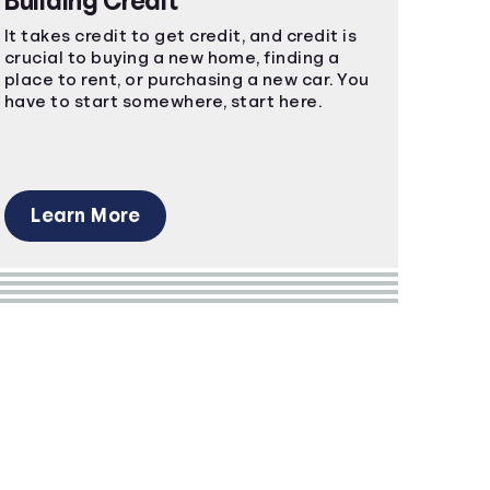
Building Credit
It takes credit to get credit, and credit is
crucial to buying a new home, finding a
place to rent, or purchasing a new car. You
have to start somewhere, start here.
Learn More