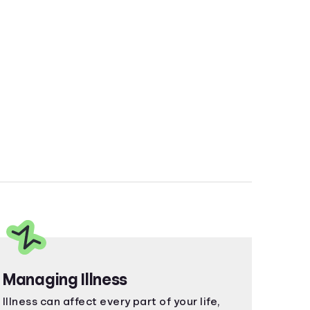
Managing Illness
Illness can affect every part of your life,