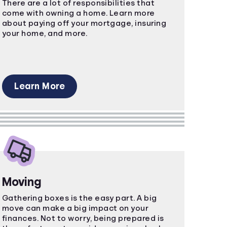
There are a lot of responsibilities that
come with owning a home. Learn more
about paying off your mortgage, insuring
your home, and more.
Learn More
Moving
Gathering boxes is the easy part. A big
move can make a big impact on your
finances. Not to worry, being prepared is