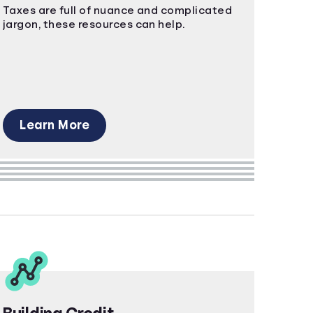
Taxes are full of nuance and complicated
jargon, these resources can help.
Learn More