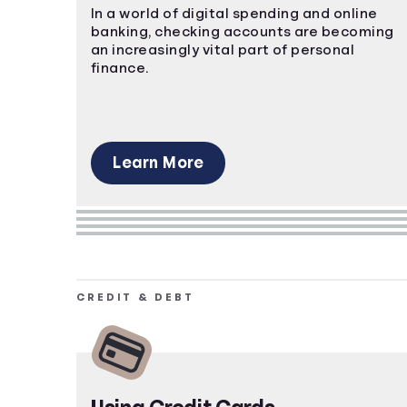
In a world of digital spending and online
banking, checking accounts are becoming
an increasingly vital part of personal
finance.
Learn More
CREDIT & DEBT