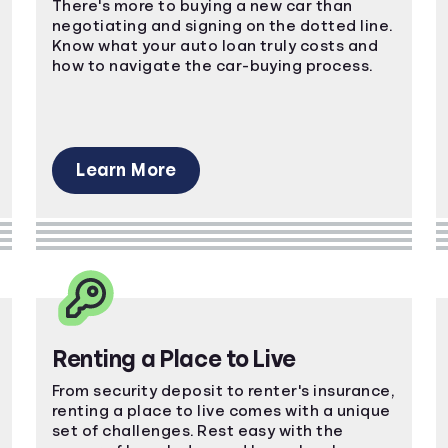
There's more to buying a new car than
negotiating and signing on the dotted line.
Know what your auto loan truly costs and
how to navigate the car-buying process.
Learn More
Renting a Place to Live
From security deposit to renter's insurance,
renting a place to live comes with a unique
set of challenges. Rest easy with the