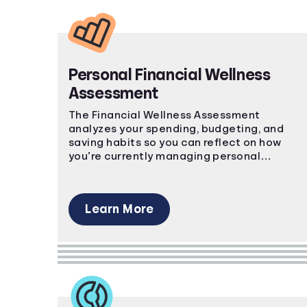
Personal Financial Wellness
Assessment
The Financial Wellness Assessment
analyzes your spending, budgeting, and
saving habits so you can reflect on how
you’re currently managing personal
finances.
Learn More