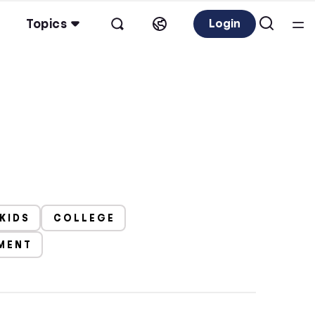
Topics
Login
 KIDS
COLLEGE
EMENT