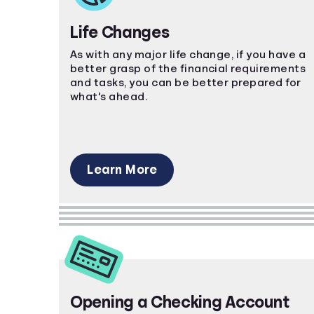
Life Changes
As with any major life change, if you have a
better grasp of the financial requirements
and tasks, you can be better prepared for
what's ahead.
Learn More
Opening a Checking Account