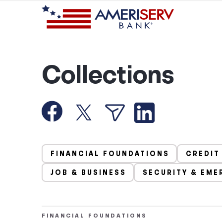
Collections
FINANCIAL FOUNDATIONS
CREDIT
JOB & BUSINESS
SECURITY & EME
FINANCIAL FOUNDATIONS