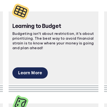
Learning to Budget
Budgeting isn't about restriction, it's about
prioritizing. The best way to avoid financial
strain is to know where your money is going
and plan ahead!
Learn More