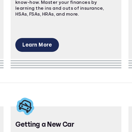
know-how. Master your finances by
learning the ins and outs of insurance,
HSAs, FSAs, HRAs, and more.
Learn More
Getting a New Car