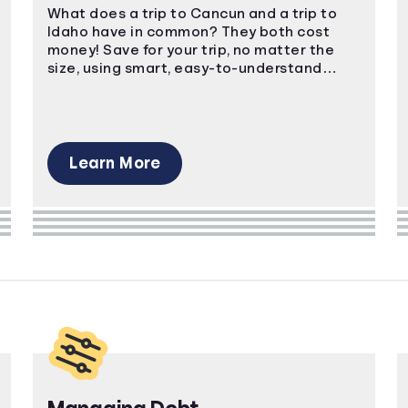
What does a trip to Cancun and a trip to
Idaho have in common? They both cost
money! Save for your trip, no matter the
size, using smart, easy-to-understand
strategies.
Learn More