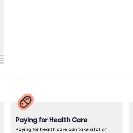
Paying for Health Care
Paying for health care can take a lot of