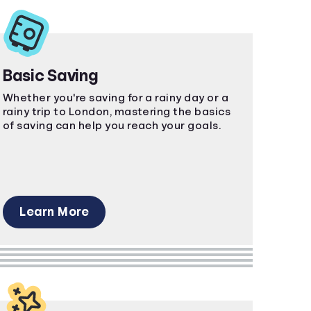
Basic Saving
Whether you're saving for a rainy day or a
rainy trip to London, mastering the basics
of saving can help you reach your goals.
Learn More