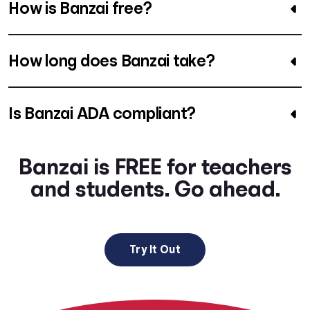
How is Banzai free?
How long does Banzai take?
Is Banzai ADA compliant?
Banzai is FREE for teachers
and students. Go ahead.
Try It Out