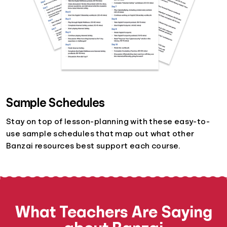
Sample Schedules
Stay on top of lesson-planning with these easy-to-
use sample schedules that map out what other
Banzai resources best support each course.
What Teachers Are Saying