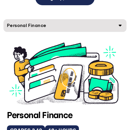
Personal Finance
Personal Finance