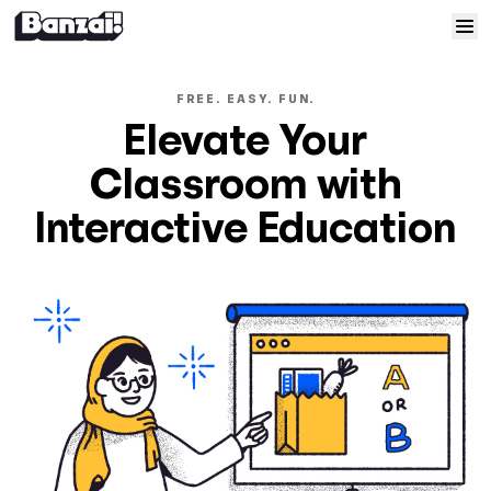
Skip to content
Home
FREE. EASY. FUN.
Elevate Your
Courses
Classroom with
Solutions
Interactive Education
Resources
Help
Log In
Sign Up