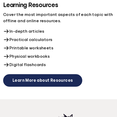
Learning Resources
Cover the most important aspects of each topic with
offline and online resources.
In-depth articles
Practical calculators
Printable worksheets
Physical workbooks
Digital flashcards
Learn More about Resources