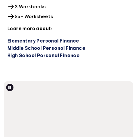
3 Workbooks
25+ Worksheets
Learn more about:
Elementary Personal Finance
Middle School Personal Finance
High School Personal Finance