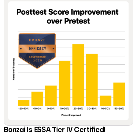
Banzai Is ESSA Tier IV Certified!