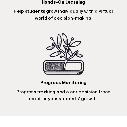
Hands-On Learning
Help students grow individually with a virtual
world of decision-making.
Progress Monitoring
Progress tracking and clear decision trees
monitor your students’ growth.