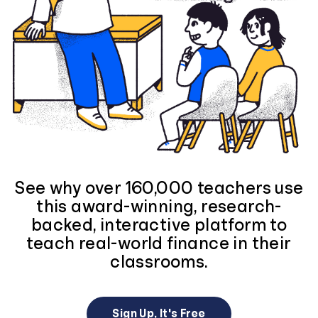
See why over 160,000 teachers use
this award-winning, research-
backed, interactive platform to
teach real-world finance in their
classrooms.
Sign Up, It's Free