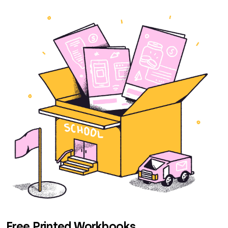
Free Printed Workbooks