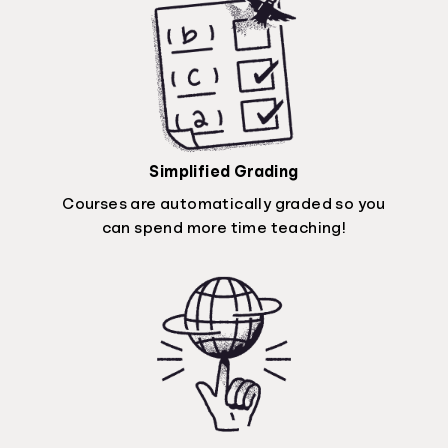
Simplified Grading
Courses are automatically graded so you
can spend more time teaching!