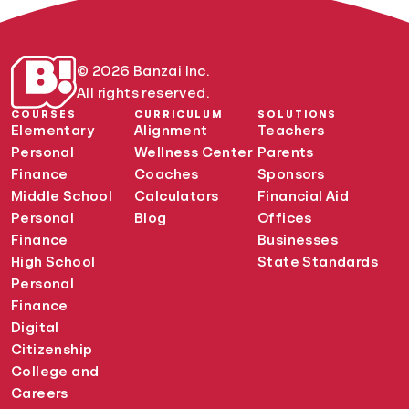
© 2026 Banzai Inc.
All rights reserved.
COURSES
CURRICULUM
SOLUTIONS
Elementary
Alignment
Teachers
Personal
Wellness Center
Parents
Finance
Coaches
Sponsors
Middle School
Calculators
Financial Aid
Personal
Blog
Offices
Finance
Businesses
High School
State Standards
Personal
Finance
Digital
Citizenship
College and
Careers