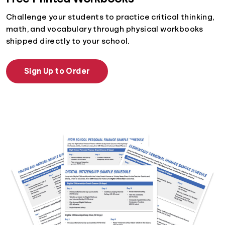
Challenge your students to practice critical thinking,
math, and vocabulary through physical workbooks
shipped directly to your school.
Sign Up to Order