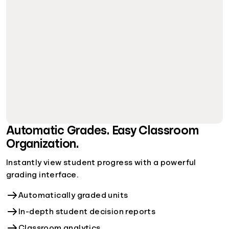
Automatic Grades. Easy Classroom
Organization.
Instantly view student progress with a powerful
grading interface.
Automatically graded units
In-depth student decision reports
Classroom analytics