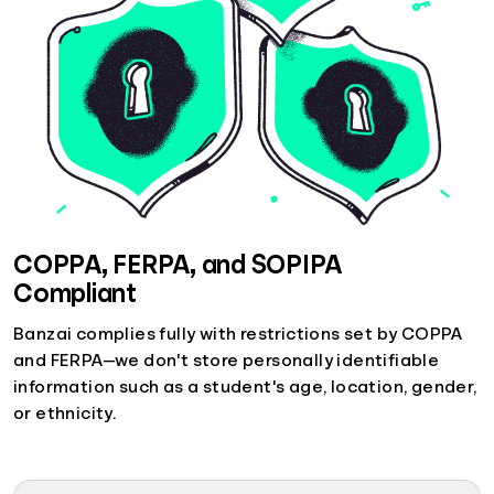
COPPA, FERPA, and SOPIPA
Compliant
Banzai complies fully with restrictions set by COPPA
and FERPA—we don't store personally identifiable
information such as a student's age, location, gender,
or ethnicity.