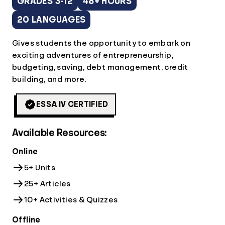
GRADES 3-12
48+ HOURS
20 LANGUAGES
Gives students the opportunity to embark on
exciting adventures of entrepreneurship,
budgeting, saving, debt management, credit
building, and more.
ESSA IV CERTIFIED
Available Resources:
Online
5+ Units
25+ Articles
10+ Activities & Quizzes
Offline