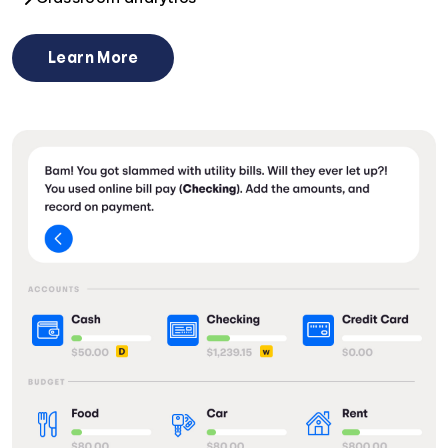
Learn More