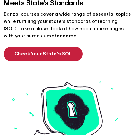
Meets State’s Standards
Banzai courses cover a wide range of essential topics
while fulfilling your state’s standards of learning
(SOL). Take a closer look at how each course aligns
with your curriculum standards.
Check Your State's SOL