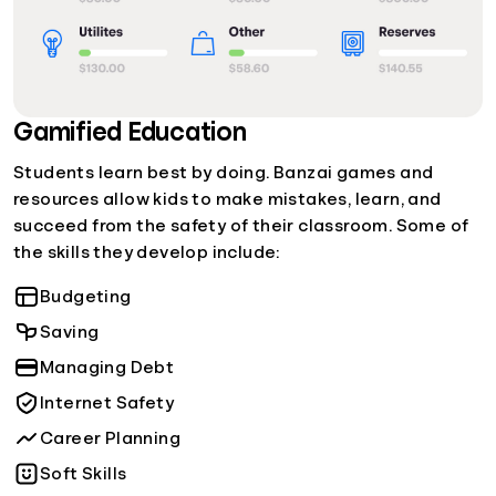
Gamified Education
Students learn best by doing. Banzai games and
resources allow kids to make mistakes, learn, and
succeed from the safety of their classroom. Some of
the skills they develop include:
Budgeting
Saving
Managing Debt
Internet Safety
Career Planning
Soft Skills