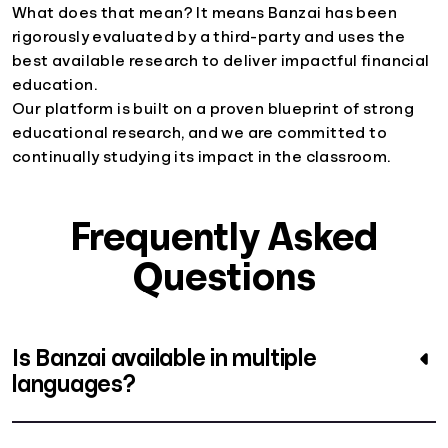
What does that mean? It means Banzai has been
rigorously evaluated by a third-party and uses the
best available research to deliver impactful financial
education.
Our platform is built on a proven blueprint of strong
educational research, and we are committed to
continually studying its impact in the classroom.
Frequently Asked
Questions
Is Banzai available in multiple
languages?