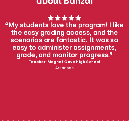
about Banzai
“My students love the program! I like
the easy grading access, and the
scenarios are fantastic. It was so
easy to administer assignments,
grade, and monitor progress.”
Teacher, Magnet Cove High School
Arkansas